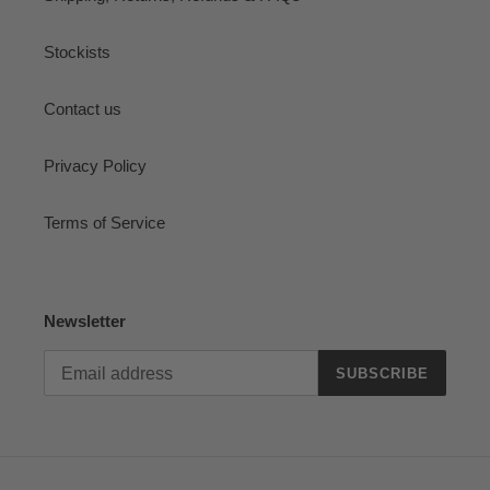
Stockists
Contact us
Privacy Policy
Terms of Service
Newsletter
SUBSCRIBE