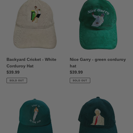
Cricket
Garry
-
-
White
green
Corduroy
corduroy
Hat
hat
Backyard Cricket - White
Nice Garry - green corduroy
Corduroy Hat
hat
Regular
$39.99
Regular
$39.99
price
price
SOLD OUT
SOLD OUT
Catches
Richie
Win
Benaud
Matches
Green
-
Corduroy
Green
Hat
Dad