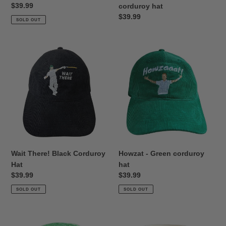
Regular
$39.99
corduroy hat
price
Regular
$39.99
SOLD OUT
price
Wait
Howzat
There!
-
Black
Green
Corduroy
corduroy
Hat
hat
Wait There! Black Corduroy
Howzat - Green corduroy
Hat
hat
Regular
$39.99
Regular
$39.99
price
price
SOLD OUT
SOLD OUT
Reverse
Billy