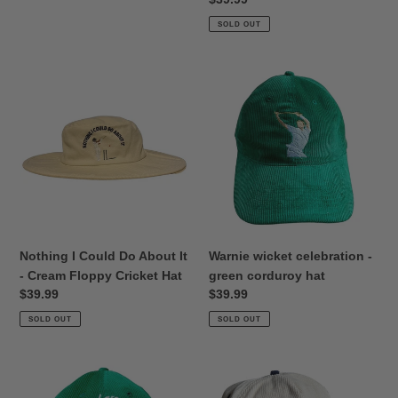
price
SOLD OUT
Nothing
Warnie
I
wicket
Could
celebration
Do
-
About
green
It
corduroy
-
hat
Cream
Floppy
Cricket
Nothing I Could Do About It
Warnie wicket celebration -
Hat
- Cream Floppy Cricket Hat
green corduroy hat
Regular
$39.99
Regular
$39.99
price
price
SOLD OUT
SOLD OUT
Good
Cricket
Areas
Nut