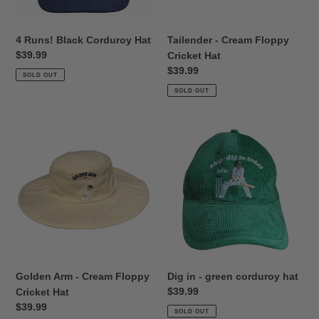
4 Runs! Black Corduroy Hat
Tailender - Cream Floppy
Regular
$39.99
Cricket Hat
price
Regular
$39.99
SOLD OUT
price
SOLD OUT
Golden
Dig
Arm
in
-
-
Cream
green
Floppy
corduroy
Cricket
hat
Hat
Golden Arm - Cream Floppy
Dig in - green corduroy hat
Regular
$39.99
Cricket Hat
price
Regular
$39.99
SOLD OUT