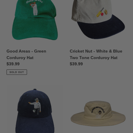
-
-
Green
White
Corduroy
&
Hat
Blue
Two
Tone
Corduroy
Hat
Good Areas - Green
Cricket Nut - White & Blue
Corduroy Hat
Two Tone Corduroy Hat
Regular
$39.99
Regular
$39.99
price
price
SOLD OUT
4
Tailender
Runs!
-
Black
Cream
Corduroy
Floppy
Hat
Cricket
Hat