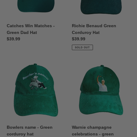
Hat
Catches Win Matches -
Richie Benaud Green
Green Dad Hat
Corduroy Hat
Regular
$39.99
Regular
$39.99
price
price
SOLD OUT
Bowlers
Warnie
name
champagne
-
celebrations
Green
-
corduroy
green
hat
corduroy
hat
Bowlers name - Green
Warnie champagne
corduroy hat
celebrations - green