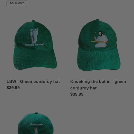
price
SOLD OUT
LBW
Knocking
-
the
Green
bat
corduroy
in
hat
-
green
corduroy
hat
LBW - Green corduroy hat
Knocking the bat in - green
Regular
$39.99
corduroy hat
price
Regular
$39.99
price
Howzat
Ladies
-
Green