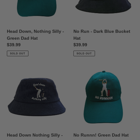
Green
Bucket
Dad
Hat
o
Hat
n
Head Down, Nothing Silly -
No Run - Dark Blue Bucket
:
Green Dad Hat
Hat
Regular
$39.99
Regular
$39.99
price
price
SOLD OUT
SOLD OUT
Head
No
Down
Runnn!
Nothing
Green
Silly
Dad
-
Hat
Blue
Corduroy
Bucket
Hat
Head Down Nothing Silly -
No Runnn! Green Dad Hat