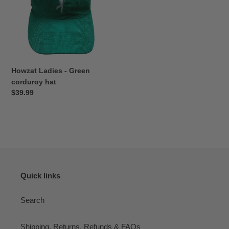
corduroy
hat
Howzat Ladies - Green
corduroy hat
Regular
$39.99
price
Quick links
Search
Shipping, Returns, Refunds & FAQs