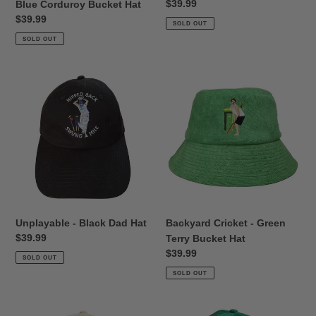
Regular
$39.99
Blue Corduroy Bucket Hat
price
Regular
$39.99
SOLD OUT
price
SOLD OUT
Unplayable
Backyard
-
Cricket
Black
-
Dad
Green
Hat
Terry
Bucket
Hat
Unplayable - Black Dad Hat
Backyard Cricket - Green
Regular
$39.99
Terry Bucket Hat
price
Regular
$39.99
SOLD OUT
price
SOLD OUT
Backyard
Nice