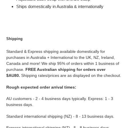
Ships domestically in Australia & internationally
Shipping
Standard & Express shipping available domestically for
purchases in Australia + International to the UK, NZ, Ireland,
Canada and more! We ship 95% of orders within 1 business of
purchase.
FREE Australian shipping for orders over
$AU80.
Shipping rates/prices are as displayed on the checkout.
Rough expected order arrival times:
AU customers - 2 - 4 business days typically. Express: 1 - 3
business days.
Standard international shipping (NZ) - 8 - 13 business days.
Express international shipping (NZ) - 5 - 8 business days.