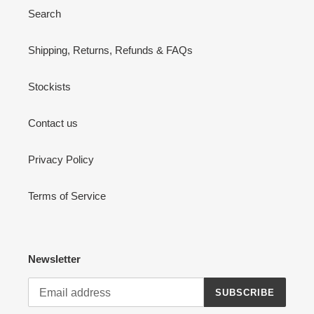
Search
Shipping, Returns, Refunds & FAQs
Stockists
Contact us
Privacy Policy
Terms of Service
Newsletter
SUBSCRIBE