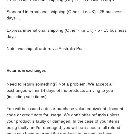
Standard international shipping (Other - i.e UK) - 25 business
days +.
Express international shipping (Other - i.e UK) - 6 - 13 business
days.
Note: we ship all orders via Australia Post.
Returns & exchanges
Need to return something? Not a problem. We accept all
exchanges within 14 days of the products arriving to you
(including sale items).
You will be issued a dollar purchase value equivalent discount
code or credit note for usage. We don't offer refunds unless
your product is faulty or damaged. In the case of your items
being faulty and/or damaged, you will be issued a full refund
once you have returned the products to us and we have