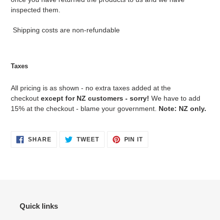
inspected them.
Shipping costs are non-refundable
Taxes
All pricing is as shown - no extra taxes added at the
checkout
except for NZ customers - sorry!
We have to add
15% at the checkout - blame your government.
Note: NZ only.
SHARE
TWEET
PIN
SHARE
TWEET
PIN IT
ON
ON
ON
FACEBOOK
TWITTER
PINTEREST
Quick links