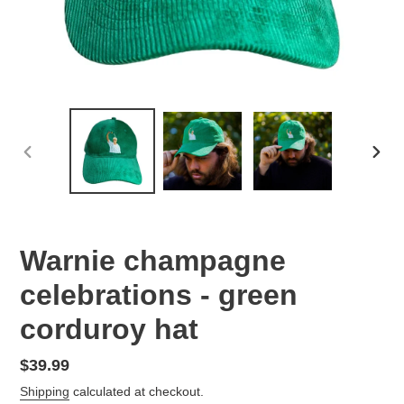
PREVIOUS
NEX
SLIDE
SLID
Warnie champagne
celebrations - green
corduroy hat
Regular
$39.99
price
Shipping
calculated at checkout.