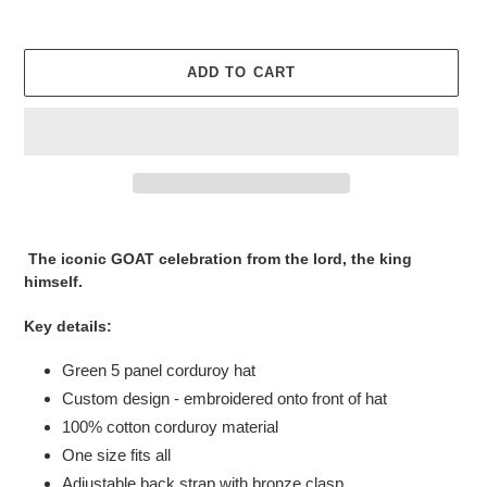
ADD TO CART
Adding
product
The iconic GOAT celebration from the lord, the king
to
himself.
your
cart
Key details:
Green 5 panel corduroy hat
Custom design - embroidered onto front of hat
100% cotton corduroy material
One size fits all
Adjustable back strap with bronze clasp