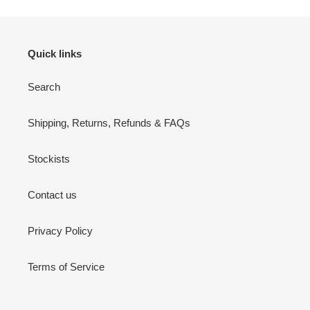
Quick links
Search
Shipping, Returns, Refunds & FAQs
Stockists
Contact us
Privacy Policy
Terms of Service