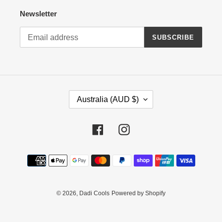
Newsletter
SUBSCRIBE
C
Australia (AUD $)
O
U
N
Facebook
Instagram
T
R
Payment
Y
methods
/
R
E
© 2026,
Dadi Cools
Powered by Shopify
G
I
O