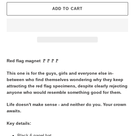
ADD TO CART
Adding
product
Red flag magnet 🚩🚩🚩🚩
to
your
This one is for the guys, girls and everyone else in-
cart
between who find themselves wondering why they keep
attracting the red flag specimens, despite clearly rejecting
anyone who would resemble something good for them.
Life doesn't make sense - and neither do you. Your crown
awaits.
Key details:
Black 6 panel hat