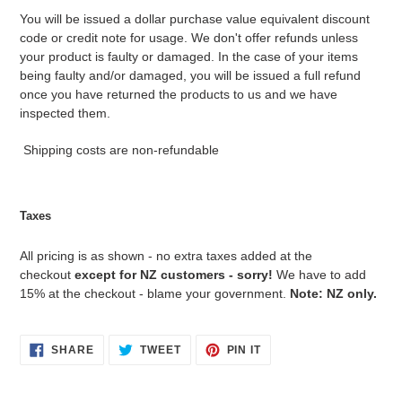
You will be issued a dollar purchase value equivalent discount
code or credit note for usage. We don't offer refunds unless
your product is faulty or damaged. In the case of your items
being faulty and/or damaged, you will be issued a full refund
once you have returned the products to us and we have
inspected them.
Shipping costs are non-refundable
Taxes
All pricing is as shown - no extra taxes added at the
checkout
except for NZ customers - sorry!
We have to add
15% at the checkout - blame your government.
Note: NZ only.
SHARE
TWEET
PIN
SHARE
TWEET
PIN IT
ON
ON
ON
FACEBOOK
TWITTER
PINTEREST