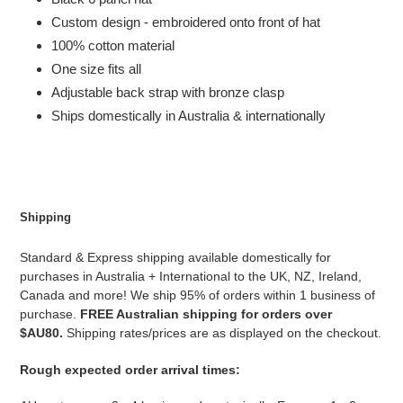
Custom design - embroidered onto front of hat
100% cotton material
One size fits all
Adjustable back strap with bronze clasp
Ships domestically in Australia & internationally
Shipping
Standard & Express shipping available domestically for
purchases in Australia + International to the UK, NZ, Ireland,
Canada and more! We ship 95% of orders within 1 business of
purchase.
FREE Australian shipping for orders over
$AU80.
Shipping rates/prices are as displayed on the checkout.
Rough expected order arrival times: