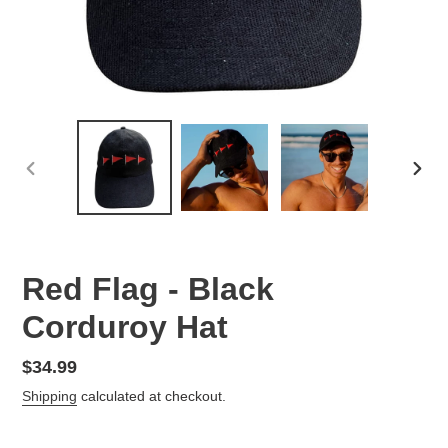
PREVIOUS
NEX
SLIDE
SLID
Red Flag - Black
Corduroy Hat
Regular
$34.99
price
Shipping
calculated at checkout.