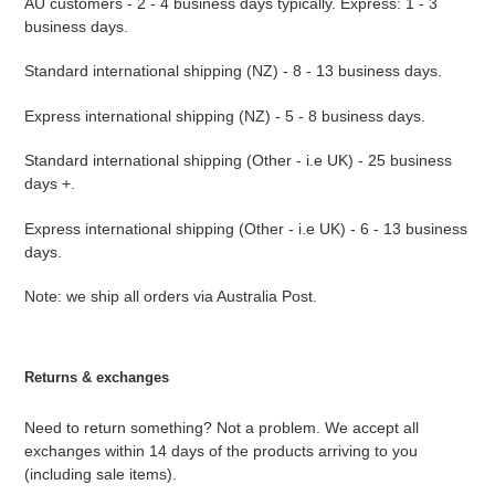
AU customers - 2 - 4 business days typically. Express: 1 - 3
business days.
Standard international shipping (NZ) - 8 - 13 business days.
Express international shipping (NZ) - 5 - 8 business days.
Standard international shipping (Other - i.e UK) - 25 business
days +.
Express international shipping (Other - i.e UK) - 6 - 13 business
days.
Note: we ship all orders via Australia Post.
Returns & exchanges
Need to return something? Not a problem. We accept all
exchanges within 14 days of the products arriving to you
(including sale items).